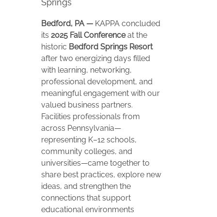
Springs
Bedford, PA —
KAPPA concluded
its
2025 Fall Conference
at the
historic
Bedford Springs Resort
after two energizing days filled
with learning, networking,
professional development, and
meaningful engagement with our
valued business partners.
Facilities professionals from
across Pennsylvania—
representing K–12 schools,
community colleges, and
universities—came together to
share best practices, explore new
ideas, and strengthen the
connections that support
educational environments