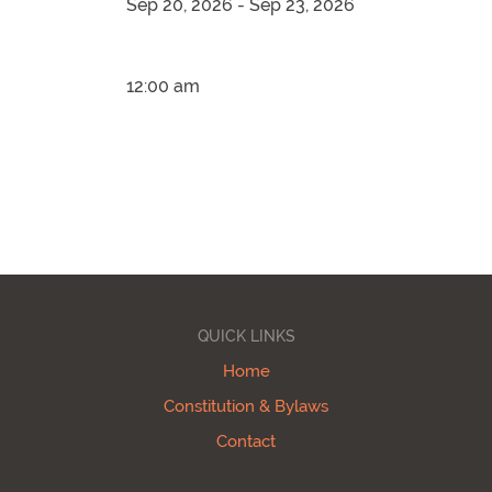
Sep 20, 2026 - Sep 23, 2026
12:00 am
QUICK LINKS
Home
Constitution & Bylaws
Contact