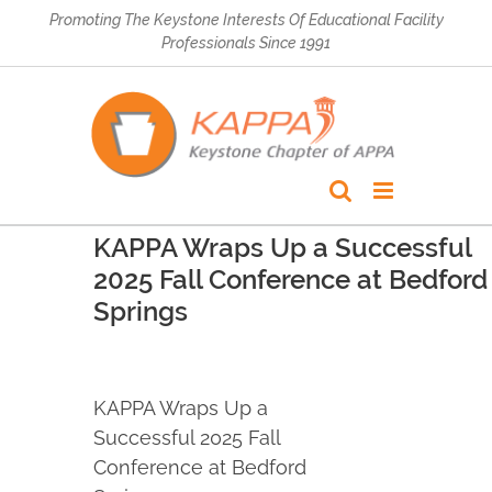
Skip
Promoting The Keystone Interests Of Educational Facility
to
Professionals Since 1991
content
KAPPA Wraps Up a Successful
2025 Fall Conference at Bedford
Springs
KAPPA Wraps Up a
Successful 2025 Fall
Conference at Bedford