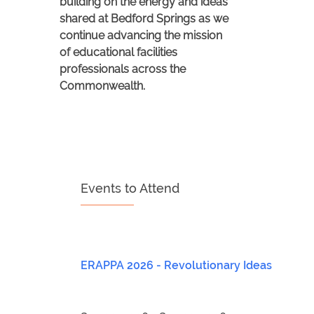
building on the energy and ideas
shared at Bedford Springs as we
continue advancing the mission
of educational facilities
professionals across the
Commonwealth.
Events to Attend
ERAPPA 2026 - Revolutionary Ideas