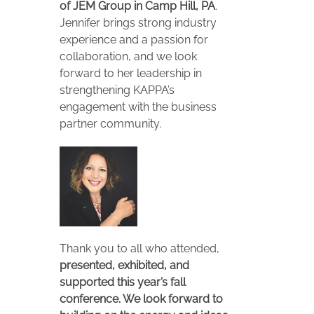
of JEM Group in Camp Hill, PA
.
Jennifer brings strong industry
experience and a passion for
collaboration, and we look
forward to her leadership in
strengthening KAPPA’s
engagement with the business
partner community.
Thank you to all who attended,
presented, exhibited, and
supported this year’s fall
conference. We look forward to