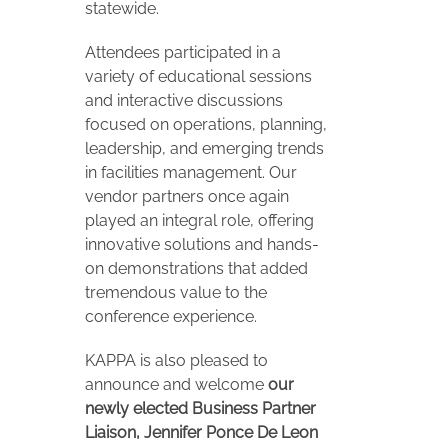
statewide.
Attendees participated in a
variety of educational sessions
and interactive discussions
focused on operations, planning,
leadership, and emerging trends
in facilities management. Our
vendor partners once again
played an integral role, offering
innovative solutions and hands-
on demonstrations that added
tremendous value to the
conference experience.
KAPPA is also pleased to
announce and welcome
our
newly elected Business Partner
Liaison, Jennifer Ponce De Leon