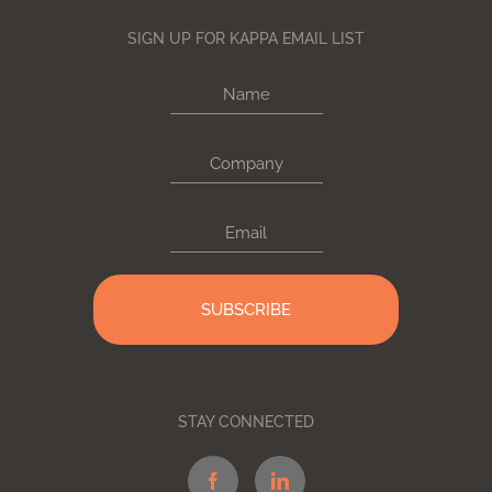
SIGN UP FOR KAPPA EMAIL LIST
Name
Company
Email
STAY CONNECTED