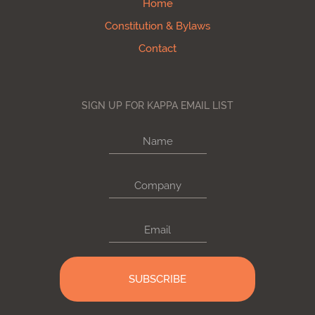
Home
Constitution & Bylaws
Contact
SIGN UP FOR KAPPA EMAIL LIST
Name
Company
Email