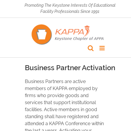
Skip
Promoting The Keystone Interests Of Educational
to
Facility Professionals Since 1991
content
Business Partner Activation
Business Partners are active
members of KAPPA employed by
firms who provide goods and
services that support institutional
facilities. Active members in good
standing shall have registered and
attended a KAPPA Conference within
the last 2 years. Activating your