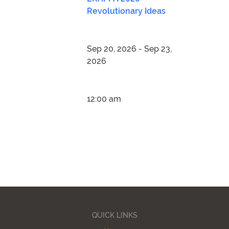
Revolutionary Ideas
Sep 20, 2026 - Sep 23,
2026
12:00 am
QUICK LINKS