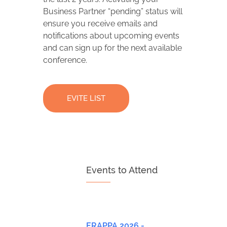
Business Partner “pending” status will
ensure you receive emails and
notifications about upcoming events
and can sign up for the next available
conference.
EVITE LIST
Events to Attend
ERAPPA 2026 -