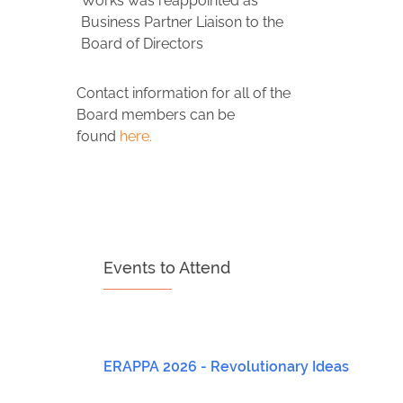
Works was reappointed as
Business Partner Liaison to the
Board of Directors
Contact information for all of the
Board members can be
found
here.
Events to Attend
ERAPPA 2026 - Revolutionary Ideas