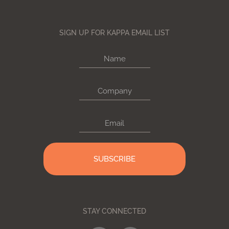
SIGN UP FOR KAPPA EMAIL LIST
Name
Company
Email
STAY CONNECTED