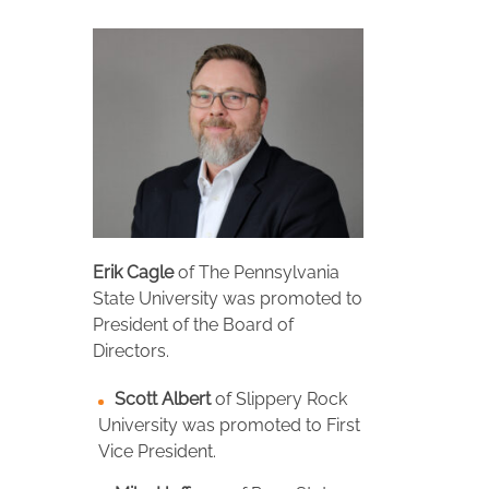
Erik Cagle
of The Pennsylvania
State University was promoted to
President of the Board of
Directors.
Scott Albert
of Slippery Rock
University was promoted to First
Vice President.