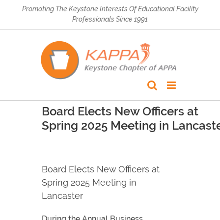
Skip
Promoting The Keystone Interests Of Educational Facility
to
Professionals Since 1991
content
Board Elects New Officers at
Spring 2025 Meeting in Lancast
Board Elects New Officers at
Spring 2025 Meeting in
Lancaster
During the Annual Business