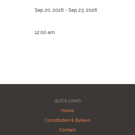
Sep 20, 2026 - Sep 23, 2026
12:00 am
QUICK LINKS
Home
Constitution & Bylaws
Contact