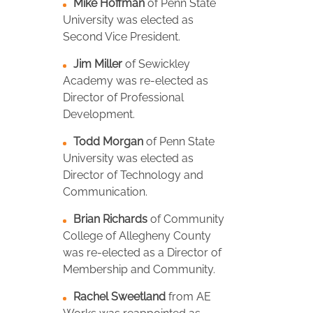
Mike Hoffman
of Penn State
University was elected as
Second Vice President.
Jim Miller
of Sewickley
Academy was re-elected as
Director of Professional
Development.
Todd Morgan
of Penn State
University was elected as
Director of Technology and
Communication.
Brian Richards
of Community
College of Allegheny County
was re-elected as a Director of
Membership and Community.
Rachel Sweetland
from AE