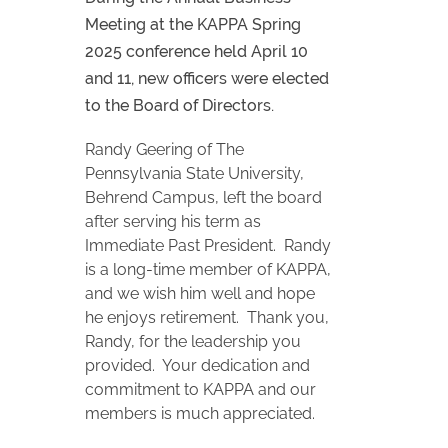
Meeting at the KAPPA Spring
2025 conference held April 10
and 11, new officers were elected
to the Board of Directors.
Randy Geering of The
Pennsylvania State University,
Behrend Campus, left the board
after serving his term as
Immediate Past President. Randy
is a long-time member of KAPPA,
and we wish him well and hope
he enjoys retirement. Thank you,
Randy, for the leadership you
provided. Your dedication and
commitment to KAPPA and our
members is much appreciated.