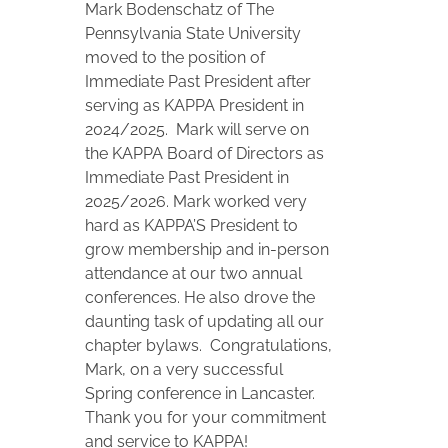
Mark Bodenschatz of The
Pennsylvania State University
moved to the position of
Immediate Past President after
serving as KAPPA President in
2024/2025. Mark will serve on
the KAPPA Board of Directors as
Immediate Past President in
2025/2026. Mark worked very
hard as KAPPA’S President to
grow membership and in-person
attendance at our two annual
conferences. He also drove the
daunting task of updating all our
chapter bylaws. Congratulations,
Mark, on a very successful
Spring conference in Lancaster.
Thank you for your commitment
and service to KAPPA!